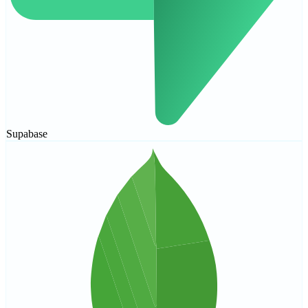
Supabase