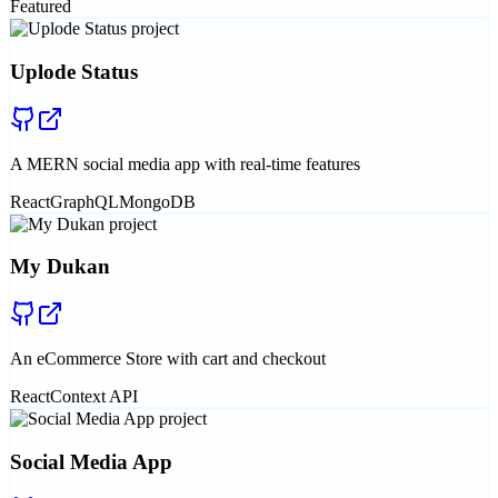
Featured
Uplode Status
A MERN social media app with real-time features
React
GraphQL
MongoDB
My Dukan
An eCommerce Store with cart and checkout
React
Context API
Social Media App