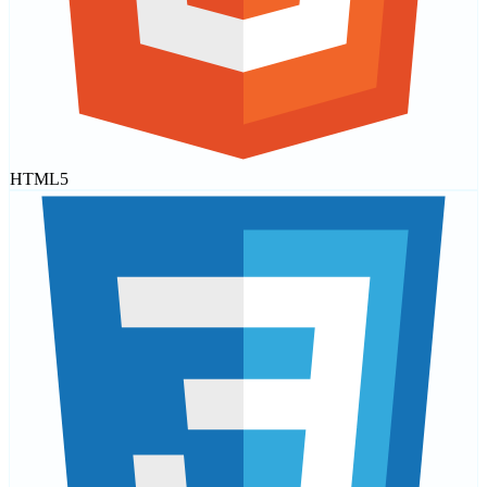
HTML5