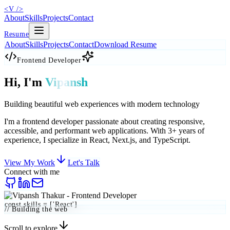
<
V
/>
About
Skills
Projects
Contact
Resume
About
Skills
Projects
Contact
Download Resume
Frontend Developer
Hi, I'm
Vipansh
Building beautiful web experiences with modern technology
I'm a frontend developer passionate about creating
responsive
,
accessible
, and
performant
web applications. With 3+ years of
experience, I specialize in React, Next.js, and TypeScript.
View My Work
Let's Talk
Connect with me
const skills = ['React']
// Building the web
Scroll to explore