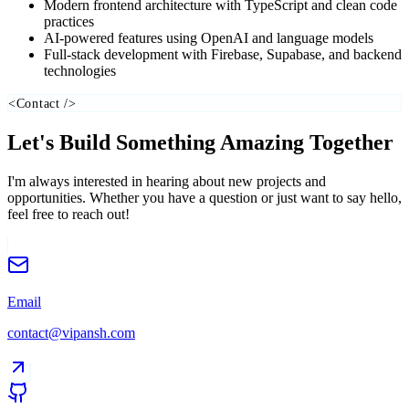
Modern frontend architecture with TypeScript and clean code
practices
AI-powered features using OpenAI and language models
Full-stack development with Firebase, Supabase, and backend
technologies
<Contact />
Let's Build Something
Amazing Together
I'm always interested in hearing about new projects and
opportunities. Whether you have a question or just want to say hello,
feel free to reach out!
Email
contact@vipansh.com