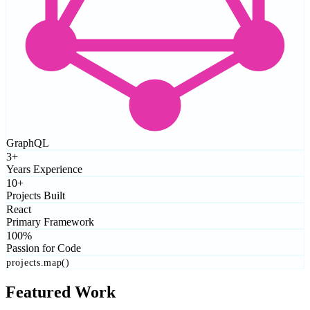
GraphQL
3+
Years Experience
10+
Projects Built
React
Primary Framework
100%
Passion for Code
projects.map()
Featured Work