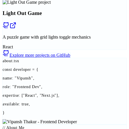
Light Out Game
A puzzle game with grid lights toggle mechanics
React
Explore more projects on GitHub
about.tsx
const
developer
=
{
name:
"Vipansh"
,
role:
"Frontend Dev"
,
expertise:
["React", "Next.js"],
available:
true
,
}
// About Me