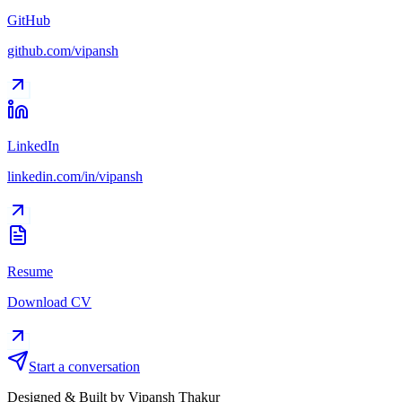
GitHub
github.com/vipansh
LinkedIn
linkedin.com/in/vipansh
Resume
Download CV
Start a conversation
Designed & Built by Vipansh Thakur