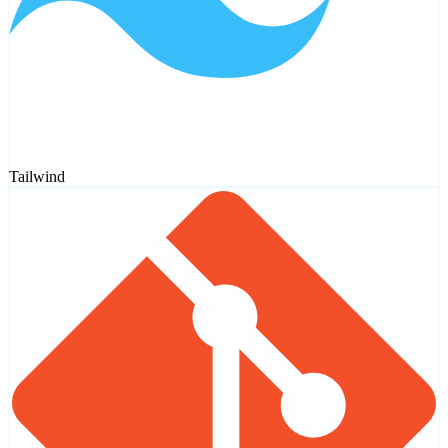
Tailwind