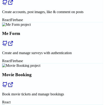
Create accounts, post images, like & comment on posts
React
Firebase
Me Form
Create and manage surveys with authentication
React
Firebase
Movie Booking
Book movie tickets and manage bookings
React