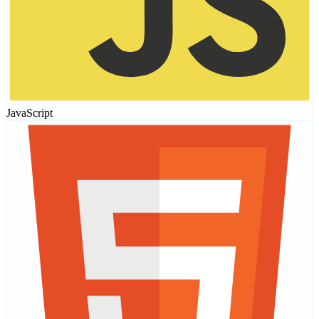
JavaScript