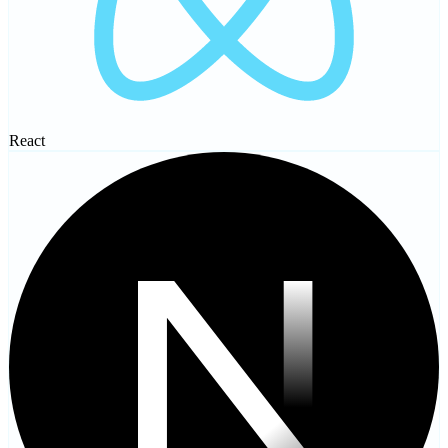
React