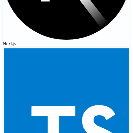
Next.js