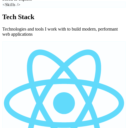
<Skills />
Tech Stack
Technologies and tools I work with to build modern, performant
web applications