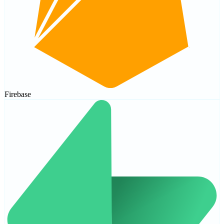
Firebase