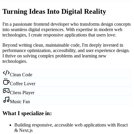
Turning Ideas Into
Digital Reality
I'm a passionate frontend developer who transforms design concepts
into
seamless digital experiences
. With expertise in modern web
technologies, I create responsive applications that users love.
Beyond writing clean, maintainable code, I'm deeply invested in
performance optimization, accessibility, and user experience design.
I thrive on solving complex problems and learning new
technologies.
Clean Code
Coffee Lover
Chess Player
Music Fan
What I specialize in:
Building responsive, accessible web applications with React
& Next.js