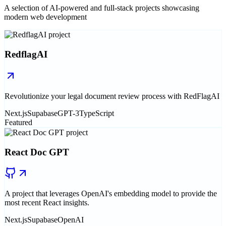
A selection of AI-powered and full-stack projects showcasing
modern web development
RedflagAI
Revolutionize your legal document review process with RedFlagAI
Next.js
Supabase
GPT-3
TypeScript
Featured
React Doc GPT
A project that leverages OpenAI's embedding model to provide the
most recent React insights.
Next.js
Supabase
OpenAI