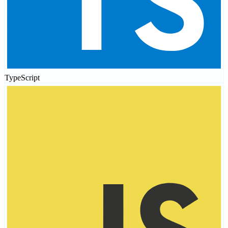
TypeScript