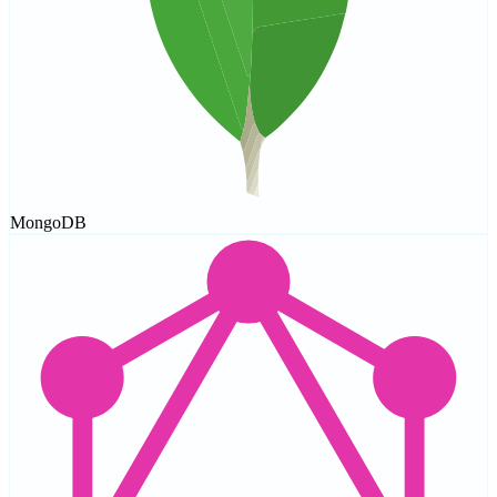
MongoDB